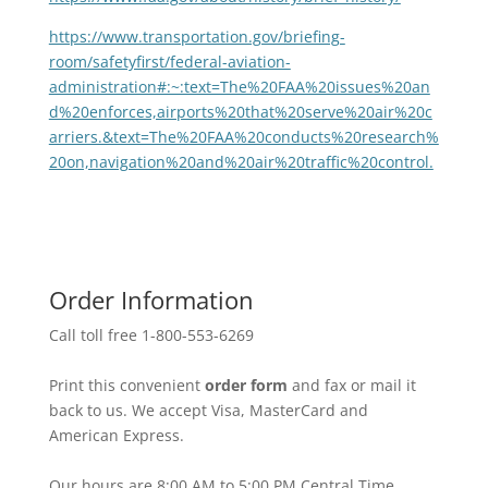
https://www.transportation.gov/briefing-
room/safetyfirst/federal-aviation-
administration#:~:text=The%20FAA%20issues%20an
d%20enforces,airports%20that%20serve%20air%20c
arriers.&text=The%20FAA%20conducts%20research%
20on,navigation%20and%20air%20traffic%20control.
Order Information
Call toll free 1-800-553-6269
Print this convenient
order form
and fax or mail it
back to us. We accept Visa, MasterCard and
American Express.
Our hours are 8:00 AM to 5:00 PM Central Time,