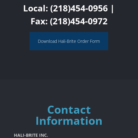
Local:
(218)454-0956
|
Fax: (218)454-0972
Download Hali-Brite Order Form
Contact
Information
HALI-BRITE INC.