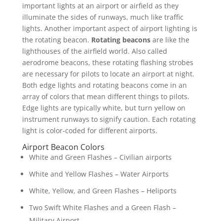
important lights at an airport or airfield as they
illuminate the sides of runways, much like traffic
lights. Another important aspect of airport lighting is
the rotating beacon.
Rotating beacons
are like the
lighthouses of the airfield world. Also called
aerodrome beacons, these rotating flashing strobes
are necessary for pilots to locate an airport at night.
Both edge lights and rotating beacons come in an
array of colors that mean different things to pilots.
Edge lights are typically white, but turn yellow on
instrument runways to signify caution. Each rotating
light is color-coded for different airports.
Airport Beacon Colors
White and Green Flashes – Civilian airports
White and Yellow Flashes – Water Airports
White, Yellow, and Green Flashes – Heliports
Two Swift White Flashes and a Green Flash –
Military Airport