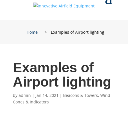
Home
>
Examples of Airport lighting
Examples of
Airport lighting
by
admin
|
Jan 14, 2021
|
Beacons & Towers
,
Wind
Cones & Indicators