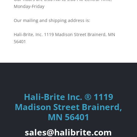
Monday-Friday
Our mailing and shipping address is:
Hali-Brite, Inc. 1119 Madison Street Brainerd, MN
56401
Hali-Brite Inc. ® 1119
Madison Street Brainerd,
MN 56401
sales@halibrite.com