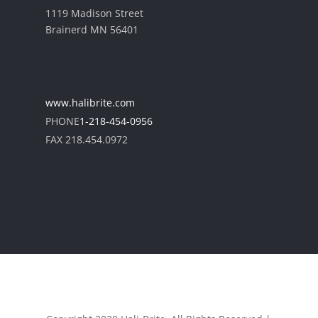
1119 Madison Street
Brainerd MN 56401
www.halibrite.com
PHONE
1-218-454-0956
FAX 218.454.0972