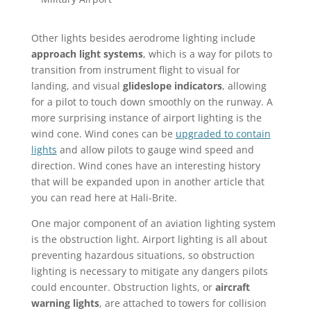
Other lights besides aerodrome lighting include
approach light systems
, which is a way for pilots to
transition from instrument flight to visual for
landing, and visual
glideslope indicators
, allowing
for a pilot to touch down smoothly on the runway. A
more surprising instance of airport lighting is the
wind cone. Wind cones can be
upgraded to contain
lights
and allow pilots to gauge wind speed and
direction. Wind cones have an interesting history
that will be expanded upon in another article that
you can read here at Hali-Brite.
One major component of an aviation lighting system
is the obstruction light. Airport lighting is all about
preventing hazardous situations, so obstruction
lighting is necessary to mitigate any dangers pilots
could encounter. Obstruction lights, or
aircraft
warning lights
, are attached to towers for collision