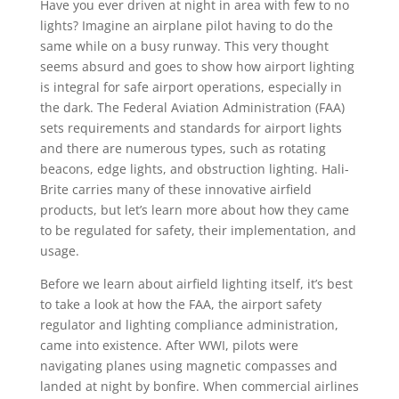
Have you ever driven at night in area with few to no
lights? Imagine an airplane pilot having to do the
same while on a busy runway. This very thought
seems absurd and goes to show how airport lighting
is integral for safe airport operations, especially in
the dark. The Federal Aviation Administration (FAA)
sets requirements and standards for airport lights
and there are numerous types, such as rotating
beacons, edge lights, and obstruction lighting. Hali-
Brite carries many of these innovative airfield
products, but let’s learn more about how they came
to be regulated for safety, their implementation, and
usage.
Before we learn about airfield lighting itself, it’s best
to take a look at how the FAA, the airport safety
regulator and lighting compliance administration,
came into existence. After WWI, pilots were
navigating planes using magnetic compasses and
landed at night by bonfire. When commercial airlines