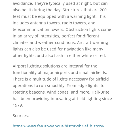
avoidance. They’re typically used at night, but can
also be lit during the day. Structures that are 200
feet must be equipped with a warning light. This
includes antenna towers, radio towers, and
telecommunication towers. Obstruction lights come
in an array of intensities, perfect for different
climates and weather conditions. Aircraft warning
lights can also be used for navigation like many
other lights, and also flash in either white or red.
Airport lighting solutions are integral for the
functionality of major airports and small airfields.
There is a multitude of lights necessary for airfield
operations to run smoothly. From edge lights, to
rotating beacons, wind cones, and more, Hali-Brite
has been providing innovating airfield lighting since
1979.
Sources:
https://www.faa.gov/about/history/brief_history/