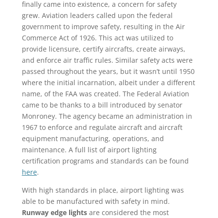
finally came into existence, a concern for safety
grew. Aviation leaders called upon the federal
government to improve safety, resulting in the Air
Commerce Act of 1926. This act was utilized to
provide licensure, certify aircrafts, create airways,
and enforce air traffic rules. Similar safety acts were
passed throughout the years, but it wasn’t until 1950
where the initial incarnation, albeit under a different
name, of the FAA was created. The Federal Aviation
came to be thanks to a bill introduced by senator
Monroney. The agency became an administration in
1967 to enforce and regulate aircraft and aircraft
equipment manufacturing, operations, and
maintenance. A full list of airport lighting
certification programs and standards can be found
here
.
With high standards in place, airport lighting was
able to be manufactured with safety in mind.
Runway edge lights
are considered the most