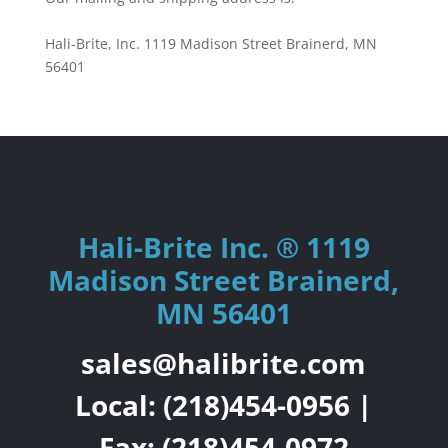
Hali-Brite, Inc. 1119 Madison Street Brainerd, MN
56401
Hali-Brite Inc. ® 1119
Madison Street Brainerd,
MN 56401
sales@halibrite.com
Local:
(218)454-0956
|
Fax: (218)454-0972