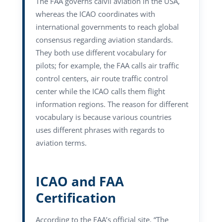
The FAA governs caivil aviation in the USA,
whereas the ICAO coordinates with
international governments to reach global
consensus regarding aviation standards.
They both use different vocabulary for
pilots; for example, the FAA calls air traffic
control centers, air route traffic control
center while the ICAO calls them flight
information regions. The reason for different
vocabulary is because various countries
uses different phrases with regards to
aviation terms.
ICAO and FAA
Certification
According to the FAA’s official site, “The