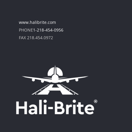
www.halibrite.com
PHONE
1-218-454-0956
FAX 218.454.0972