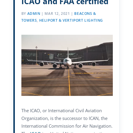
ICAO and FAA certified
BY
ADMIN
|
MAR 12, 2021
|
BEACONS &
TOWERS
,
HELIPORT & VERTIPORT LIGHTING
The ICAO, or International Civil Aviation
Organization, is the successor to ICAN, the
International Commission for Air Navigation.