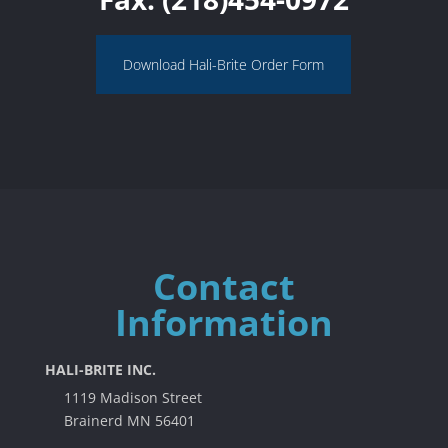
Download Hali-Brite Order Form
Contact
Information
HALI-BRITE INC.
1119 Madison Street
Brainerd MN 56401