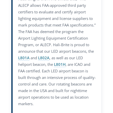
ALECP allows FAA-approved third party
certifiers to evaluate and certify airport
lighting equipment and license suppliers to
mark products that meet FAA specifications.”
The FAA has deemed the program the
Airport Lighting Eqiuipment Certification
Program, or ALECP. Hali-Brite is proud to
announce that our LED airport beacons, the
L801A
and
L802A
, as well as our LED
heliport beacon, the
L801H
, are ICAO and
FAA certified. Each LED airport beacon is
built through an intensive process of quality-
control and care. Our rotating beacons are
made in the USA and built for nighttime
airport operations to be used as location
markers.