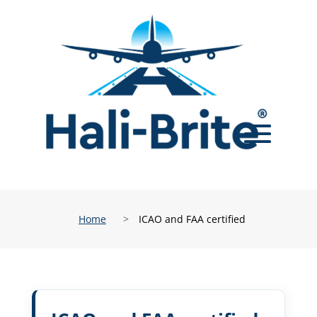
Home
>
ICAO and FAA certified