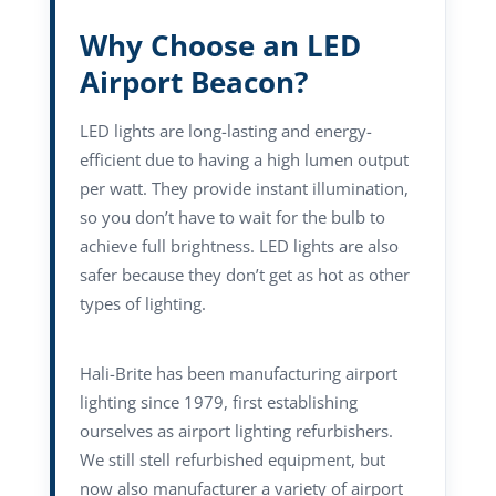
Why Choose an LED
Airport Beacon?
LED lights are long-lasting and energy-
efficient due to having a high lumen output
per watt. They provide instant illumination,
so you don’t have to wait for the bulb to
achieve full brightness. LED lights are also
safer because they don’t get as hot as other
types of lighting.
Hali-Brite has been manufacturing airport
lighting since 1979, first establishing
ourselves as airport lighting refurbishers.
We still stell refurbished equipment, but
now also manufacturer a variety of airport