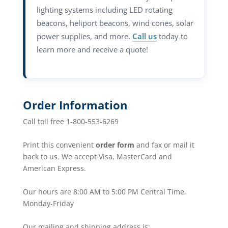
lighting systems including LED rotating
beacons, heliport beacons, wind cones, solar
power supplies, and more.
Call us
today to
learn more and receive a quote!
Order Information
Call toll free 1-800-553-6269
Print this convenient
order form
and fax or mail it
back to us. We accept Visa, MasterCard and
American Express.
Our hours are 8:00 AM to 5:00 PM Central Time,
Monday-Friday
Our mailing and shipping address is: