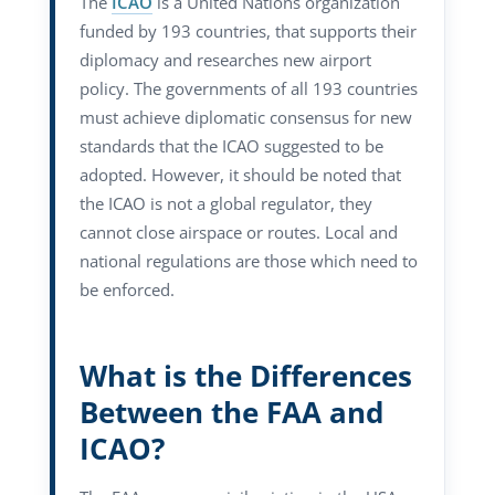
The
ICAO
is a United Nations organization
funded by 193 countries, that supports their
diplomacy and researches new airport
policy. The governments of all 193 countries
must achieve diplomatic consensus for new
standards that the ICAO suggested to be
adopted. However, it should be noted that
the ICAO is not a global regulator, they
cannot close airspace or routes. Local and
national regulations are those which need to
be enforced.
What is the Differences
Between the FAA and
ICAO?