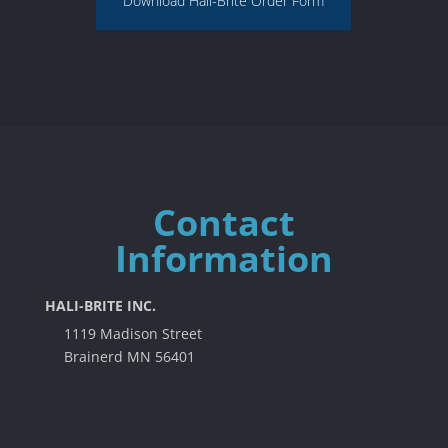
Download Hali-Brite Order Form
Contact
Information
HALI-BRITE INC.
1119 Madison Street
Brainerd MN 56401