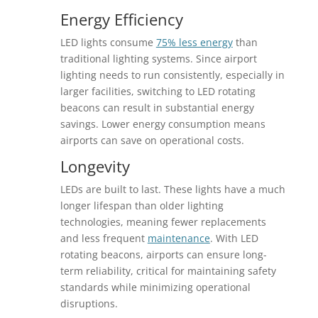
Energy Efficiency
LED lights consume
75% less energy
than
traditional lighting systems. Since airport
lighting needs to run consistently, especially in
larger facilities, switching to LED rotating
beacons can result in substantial energy
savings. Lower energy consumption means
airports can save on operational costs.
Longevity
LEDs are built to last. These lights have a much
longer lifespan than older lighting
technologies, meaning fewer replacements
and less frequent
maintenance
. With LED
rotating beacons, airports can ensure long-
term reliability, critical for maintaining safety
standards while minimizing operational
disruptions.