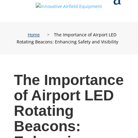
Home
>
The Importance of Airport LED
Rotating Beacons: Enhancing Safety and Visibility
The Importance
of Airport LED
Rotating
Beacons: