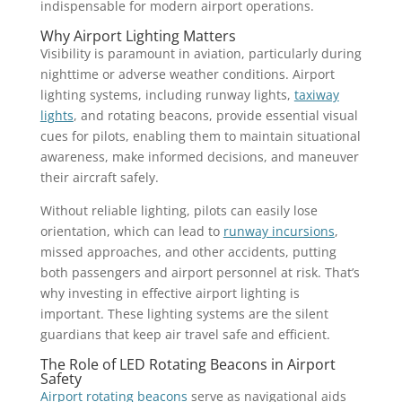
indispensable for modern airport operations.
Why Airport Lighting Matters
Visibility is paramount in aviation, particularly during
nighttime or adverse weather conditions. Airport
lighting systems, including runway lights,
taxiway
lights
, and rotating beacons, provide essential visual
cues for pilots, enabling them to maintain situational
awareness, make informed decisions, and maneuver
their aircraft safely.
Without reliable lighting, pilots can easily lose
orientation, which can lead to
runway incursions
,
missed approaches, and other accidents, putting
both passengers and airport personnel at risk. That’s
why investing in effective airport lighting is
important. These lighting systems are the silent
guardians that keep air travel safe and efficient.
The Role of LED Rotating Beacons in Airport
Safety
Airport rotating beacons
serve as navigational aids