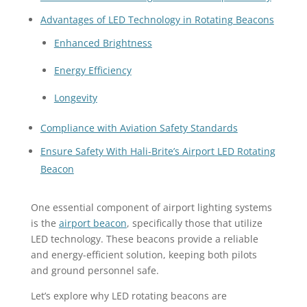
Advantages of LED Technology in Rotating Beacons
Enhanced Brightness
Energy Efficiency
Longevity
Compliance with Aviation Safety Standards
Ensure Safety With Hali-Brite’s Airport LED Rotating
Beacon
One essential component of airport lighting systems
is the
airport beacon
, specifically those that utilize
LED technology. These beacons provide a reliable
and energy-efficient solution, keeping both pilots
and ground personnel safe.
Let’s explore why LED rotating beacons are