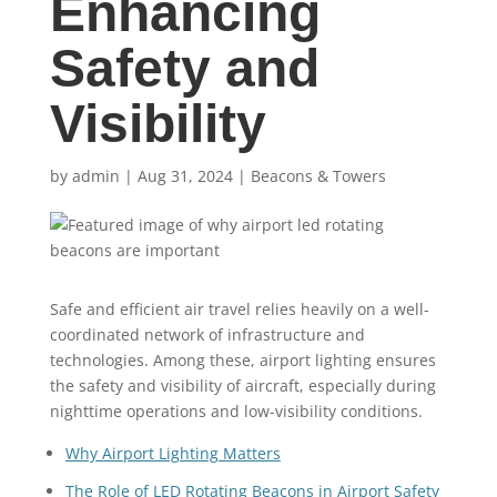
Enhancing
Safety and
Visibility
by
admin
|
Aug 31, 2024
|
Beacons & Towers
Safe and efficient air travel relies heavily on a well-
coordinated network of infrastructure and
technologies. Among these, airport lighting ensures
the safety and visibility of aircraft, especially during
nighttime operations and low-visibility conditions.
Why Airport Lighting Matters
The Role of LED Rotating Beacons in Airport Safety