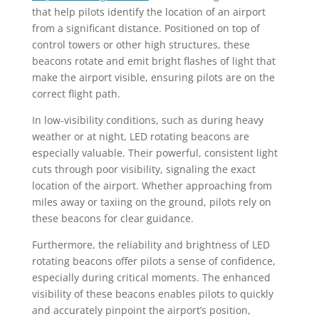
that help pilots identify the location of an airport
from a significant distance. Positioned on top of
control towers or other high structures, these
beacons rotate and emit bright flashes of light that
make the airport visible, ensuring pilots are on the
correct flight path.
In low-visibility conditions, such as during heavy
weather or at night, LED rotating beacons are
especially valuable. Their powerful, consistent light
cuts through poor visibility, signaling the exact
location of the airport. Whether approaching from
miles away or taxiing on the ground, pilots rely on
these beacons for clear guidance.
Furthermore, the reliability and brightness of LED
rotating beacons offer pilots a sense of confidence,
especially during critical moments. The enhanced
visibility of these beacons enables pilots to quickly
and accurately pinpoint the airport’s position,