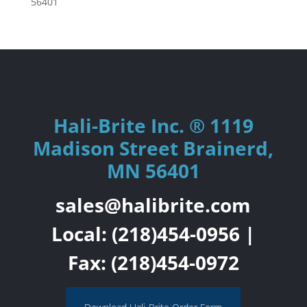
56401
Hali-Brite Inc. ® 1119
Madison Street Brainerd,
MN 56401
sales@halibrite.com
Local:
(218)454-0956
|
Fax: (218)454-0972