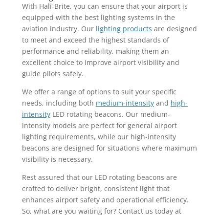
With Hali-Brite, you can ensure that your airport is
equipped with the best lighting systems in the
aviation industry. Our
lighting products
are designed
to meet and exceed the highest standards of
performance and reliability, making them an
excellent choice to improve airport visibility and
guide pilots safely.
We offer a range of options to suit your specific
needs, including both
medium-intensity
and
high-
intensity
LED rotating beacons. Our medium-
intensity models are perfect for general airport
lighting requirements, while our high-intensity
beacons are designed for situations where maximum
visibility is necessary.
Rest assured that our LED rotating beacons are
crafted to deliver bright, consistent light that
enhances airport safety and operational efficiency.
So, what are you waiting for? Contact us today at