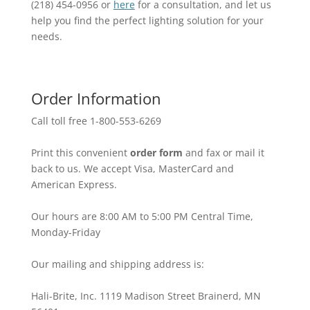
(218) 454-0956 or
here
for a consultation, and let us
help you find the perfect lighting solution for your
needs.
Order Information
Call toll free 1-800-553-6269
Print this convenient
order form
and fax or mail it
back to us. We accept Visa, MasterCard and
American Express.
Our hours are 8:00 AM to 5:00 PM Central Time,
Monday-Friday
Our mailing and shipping address is:
Hali-Brite, Inc. 1119 Madison Street Brainerd, MN