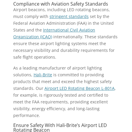
Compliance with Aviation Safety Standards
Airport beacons, including LED rotating beacons,
must comply with
stringent standards
set by the
Federal Aviation Administration (FAA) in the United
States and the
International Civil Aviation
Organization (ICAO)
internationally. These standards
ensure these airport lighting systems meet the
necessary visibility and durability requirements for
safe flight operations.
As a leading manufacturer of airport lighting
solutions,
Hali-Brite
is committed to providing
products that meet and exceed the highest safety
standards. Our
Airport LED Rotating Beacon L-801A
,
for example, is rigorously tested and certified to
meet the FAA requirements, providing excellent
visibility, energy efficiency, and long-lasting
performance.
Ensure Safety With Hali-Brite’s Airport LED
Rotating Beacon