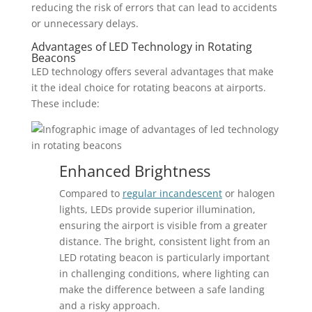
reducing the risk of errors that can lead to accidents
or unnecessary delays.
Advantages of LED Technology in Rotating
Beacons
LED technology offers several advantages that make
it the ideal choice for rotating beacons at airports.
These include:
Enhanced Brightness
Compared to
regular incandescent
or halogen
lights, LEDs provide superior illumination,
ensuring the airport is visible from a greater
distance. The bright, consistent light from an
LED rotating beacon is particularly important
in challenging conditions, where lighting can
make the difference between a safe landing
and a risky approach.