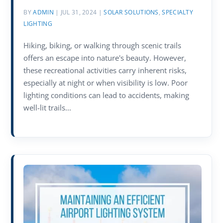
BY
ADMIN
|
JUL 31, 2024
|
SOLAR SOLUTIONS
,
SPECIALTY
LIGHTING
Hiking, biking, or walking through scenic trails
offers an escape into nature's beauty. However,
these recreational activities carry inherent risks,
especially at night or when visibility is low. Poor
lighting conditions can lead to accidents, making
well-lit trails...