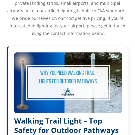
private landing strips, small airports, and municipal
airports. All of our airfield lighting is built to FAA standards.
We pride ourselves on our competitive pricing. If you’re
interested in lighting for your airport, please get in touch
using the contact information below.
Walking Trail Light – Top
Safety for Outdoor Pathways