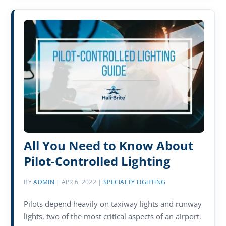
All You Need to Know About
Pilot-Controlled Lighting
BY
ADMIN
|
APR 6, 2022
|
SPECIALTY LIGHTING
Pilots depend heavily on taxiway lights and runway
lights, two of the most critical aspects of an airport.