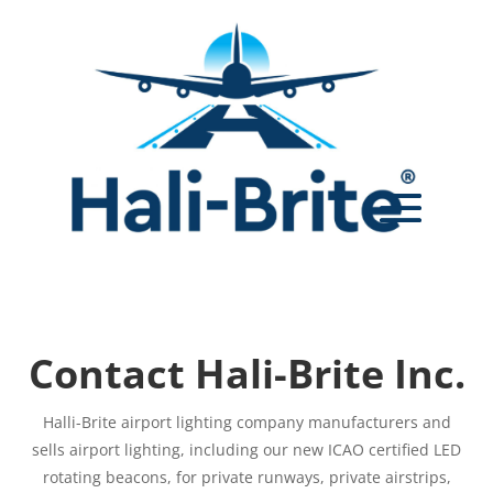
Contact Hali-Brite Inc.
Halli-Brite airport lighting company manufacturers and
sells airport lighting, including our new ICAO certified LED
rotating beacons, for private runways, private airstrips,