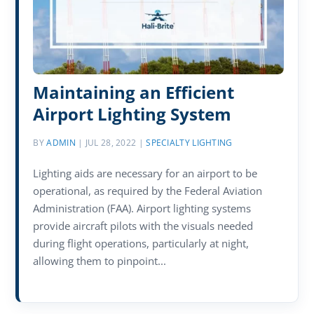
Maintaining an Efficient
Airport Lighting System
BY
ADMIN
|
JUL 28, 2022
|
SPECIALTY LIGHTING
Lighting aids are necessary for an airport to be
operational, as required by the Federal Aviation
Administration (FAA). Airport lighting systems
provide aircraft pilots with the visuals needed
during flight operations, particularly at night,
allowing them to pinpoint...