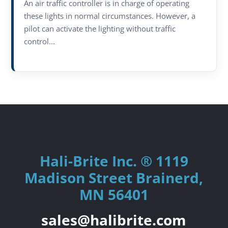
An air traffic controller is in charge of operating
these lights in normal circumstances. However, a
pilot can activate the lighting without traffic
control...
Hali-Brite Inc. ® 1119
Madison Street Brainerd,
MN 56401
sales@halibrite.com