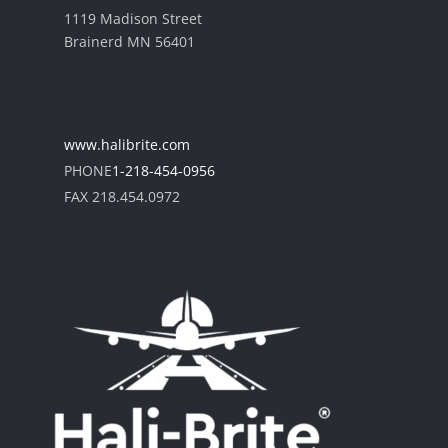
1119 Madison Street
Brainerd MN 56401
www.halibrite.com
PHONE
1-218-454-0956
FAX 218.454.0972