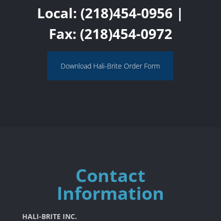
Local:
(218)454-0956
|
Fax: (218)454-0972
Download Hali-Brite Order Form
Contact
Information
HALI-BRITE INC.