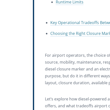
Runtime Limits
Key Operational Tradeoffs Betwe
Choosing the Right Closure Marke
For airport operators, the choice o
source, mobility, maintenance, res
diesel closure marker and an elect
purpose, but do it in different way
layout, closure duration, availabl
Let’s explore how diesel-powered a
offers, and what tradeoffs airport