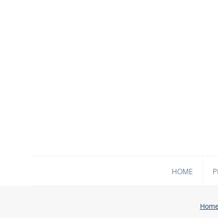
HOME
P
Hom