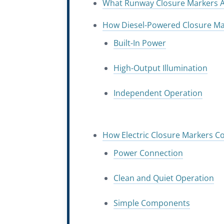
What Runway Closure Markers A
How Diesel-Powered Closure Ma
Built-In Power
High-Output Illumination
Independent Operation
How Electric Closure Markers 
Power Connection
Clean and Quiet Operation
Simple Components