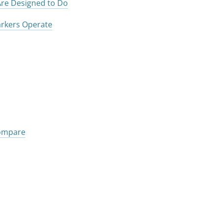
re Designed to Do
rkers Operate
Compare