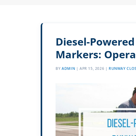
Diesel-Powered 
Markers: Opera
BY
ADMIN
|
APR 15, 2026
|
RUNWAY CLOS