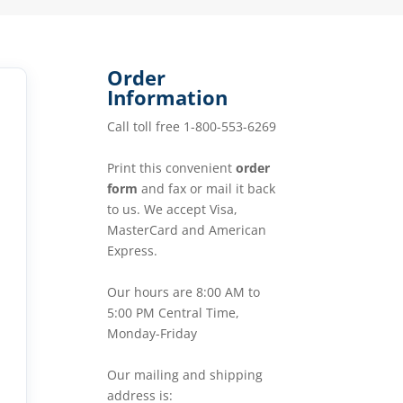
Order
Information
Call toll free 1-800-553-6269
Print this convenient
order
form
and fax or mail it back
to us. We accept Visa,
MasterCard and American
Express.
Our hours are 8:00 AM to
5:00 PM Central Time,
Monday-Friday
Our mailing and shipping
address is: