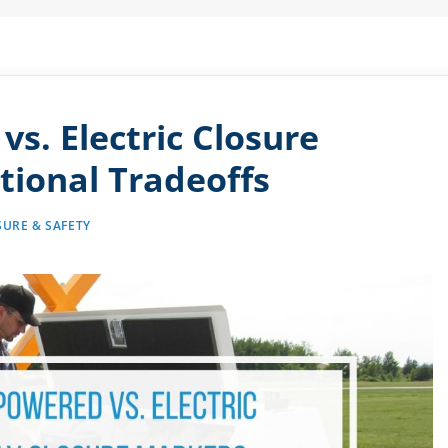
vs. Electric Closure
tional Tradeoffs
URE & SAFETY