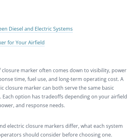
en Diesel and Electric Systems
r for Your Airfield
f closure marker often comes down to visibility, power
ponse time, fuel use, and long-term operating cost. A
ric closure marker can both serve the same basic
s. Each option has tradeoffs depending on your airfield
e power, and response needs.
nd electric closure markers differ, what each system
 operators should consider before choosing one.