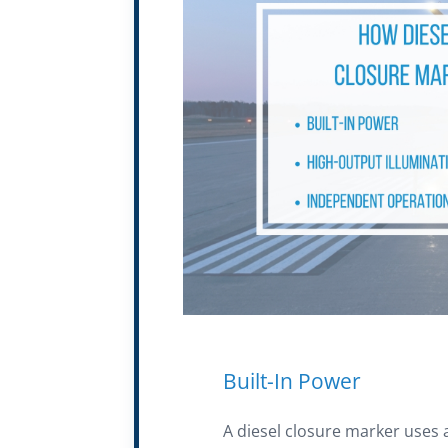
Built-In Power
A diesel closure marker uses 