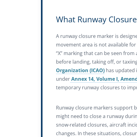
What Runway Closure
A runway closure marker is designed
movement area is not available for ai
“X” marking that can be seen from a
before landing, taking off, or taxiin
Organization (ICAO)
has updated i
under
Annex 14, Volume I, Amen
temporary runway closures to impro
Runway closure markers support b
might need to close a runway duri
snow-related closures, aircraft inc
changes. In these situations, clos