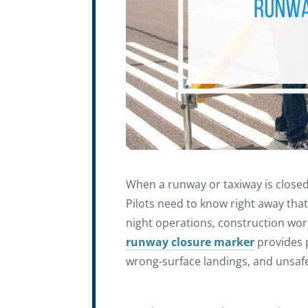
When a runway or taxiway is closed
Pilots need to know right away that a
night operations, construction wor
runway closure marker
provides p
wrong-surface landings, and unsaf