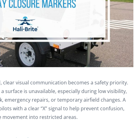
, clear visual communication becomes a safety priority.
 surface is unavailable, especially during low visibility,
k, emergency repairs, or temporary airfield changes. A
ilots with a clear “X” signal to help prevent confusion,
e movement into restricted areas.