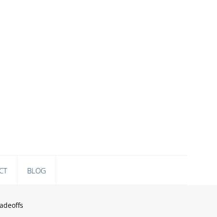
CT
BLOG
adeoffs