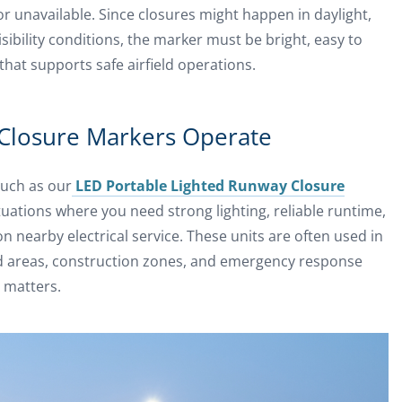
or unavailable. Since closures might happen in daylight,
visibility conditions, the marker must be bright, easy to
that supports safe airfield operations.
Closure Markers Operate
such as our
LED Portable Lighted Runway Closure
 situations where you need strong lighting, reliable runtime,
 nearby electrical service. These units are often used in
ld areas, construction zones, and emergency response
 matters.