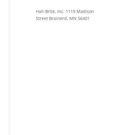
Hali-Brite, Inc. 1119 Madison
Street Brainerd, MN 56401