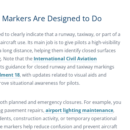
 Markers Are Designed to Do
 to clearly indicate that a runway, taxiway, or part of a
rcraft use. Its main job is to give pilots a high-visibility
 long distance, helping them identify closed surfaces
g. Note that the
International Civil Aviation
ts guidance for closed runway and taxiway markings
dment 18
, with updates related to visual aids and
ve situational awareness for pilots.
oth planned and emergency closures. For example, you
ng pavement repairs,
airport lighting maintenance
,
idents, construction activity, or temporary operational
ure markers help reduce confusion and prevent aircraft