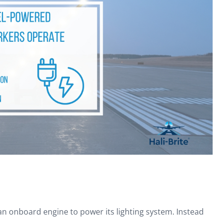
an onboard engine to power its lighting system. Instead