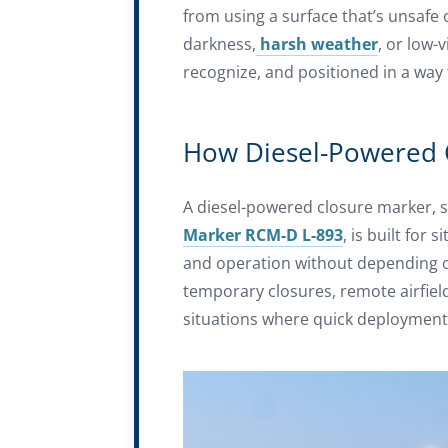
from using a surface that’s unsafe 
darkness,
harsh weather
, or low-
recognize, and positioned in a way 
How Diesel-Powered 
A diesel-powered closure marker, 
Marker RCM-D L-893
, is built for
and operation without depending on
temporary closures, remote airfie
situations where quick deployment