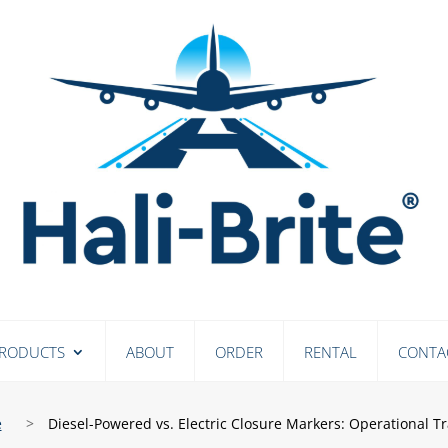
RODUCTS
ABOUT
ORDER
RENTAL
CONTA
e
>
Diesel-Powered vs. Electric Closure Markers: Operational Tr