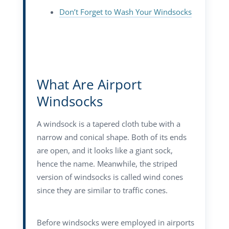
Don’t Forget to Wash Your Windsocks
What Are Airport
Windsocks
A windsock is a tapered cloth tube with a
narrow and conical shape. Both of its ends
are open, and it looks like a giant sock,
hence the name. Meanwhile, the striped
version of windsocks is called wind cones
since they are similar to traffic cones.
Before windsocks were employed in airports