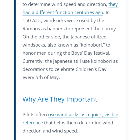
to determine wind speed and direction,
they
had a different function centuries ago
. In
150 A.D., windsocks were used by the
Romans as banners to represent their army.
On the other side, the Japanese utilized
windsocks, also known as “koinobori,” to
honor men during the Boys’ Day festival.
Currently, the Japanese still use koinobori as
decorations to celebrate Children’s Day
every 5th of May.
Why Are They Important
Pilots often
use windsocks as a quick, visible
reference
that helps them determine wind
direction and wind speed.