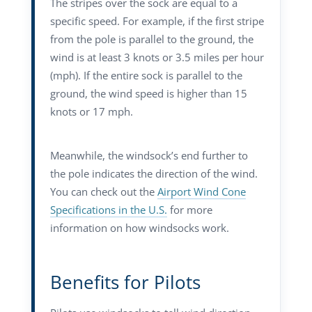
The stripes over the sock are equal to a
specific speed. For example, if the first stripe
from the pole is parallel to the ground, the
wind is at least 3 knots or 3.5 miles per hour
(mph). If the entire sock is parallel to the
ground, the wind speed is higher than 15
knots or 17 mph.
Meanwhile, the windsock’s end further to
the pole indicates the direction of the wind.
You can check out the
Airport Wind Cone
Specifications in the U.S.
for more
information on how windsocks work.
Benefits for Pilots