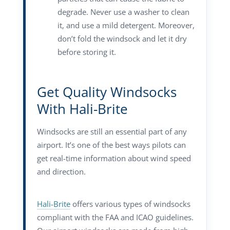
degrade. Never use a washer to clean
it, and use a mild detergent. Moreover,
don’t fold the windsock and let it dry
before storing it.
Get Quality Windsocks
With Hali-Brite
Windsocks are still an essential part of any
airport. It’s one of the best ways pilots can
get real-time information about wind speed
and direction.
Hali-Brite
offers various types of windsocks
compliant with the FAA and ICAO guidelines.