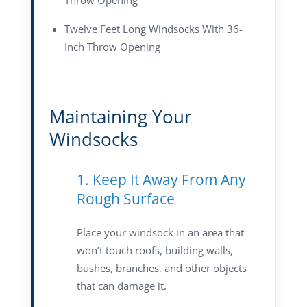
Throw Opening
Twelve Feet Long Windsocks With 36-
Inch Throw Opening
Maintaining Your
Windsocks
1. Keep It Away From Any
Rough Surface
Place your windsock in an area that
won’t touch roofs, building walls,
bushes, branches, and other objects
that can damage it.