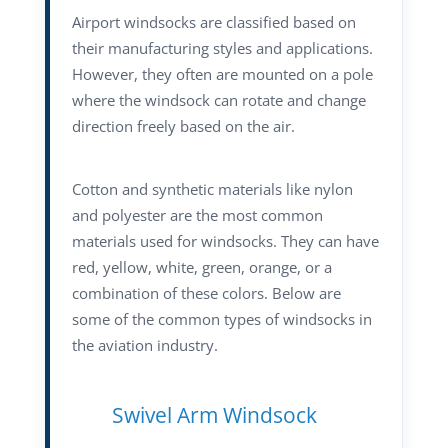
Airport windsocks are classified based on
their manufacturing styles and applications.
However, they often are mounted on a pole
where the windsock can rotate and change
direction freely based on the air.
Cotton and synthetic materials like nylon
and polyester are the most common
materials used for windsocks. They can have
red, yellow, white, green, orange, or a
combination of these colors. Below are
some of the common types of windsocks in
the aviation industry.
Swivel Arm Windsock