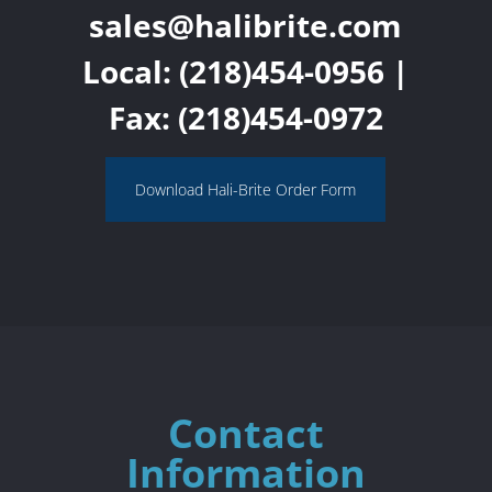
sales@halibrite.com
Local:
(218)454-0956
|
Fax: (218)454-0972
Download Hali-Brite Order Form
Contact
Information