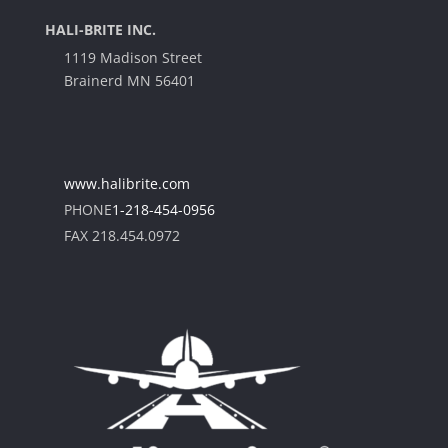
HALI-BRITE INC.
1119 Madison Street
Brainerd MN 56401
www.halibrite.com
PHONE
1-218-454-0956
FAX 218.454.0972