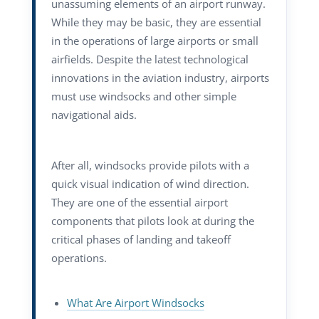
unassuming elements of an airport runway.
While they may be basic, they are essential
in the operations of large airports or small
airfields.
Despite the latest technological
innovations in the aviation industry, airports
must use windsocks and other simple
navigational aids.
After all, windsocks provide pilots with a
quick visual indication of wind direction.
They are one of the essential airport
components that pilots look at during the
critical phases of landing and takeoff
operations.
What Are Airport Windsocks