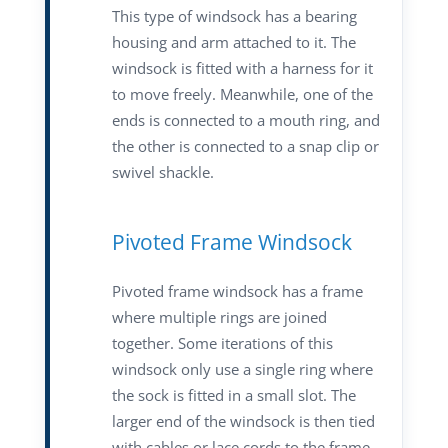
This type of windsock has a bearing
housing and arm attached to it. The
windsock is fitted with a harness for it
to move freely. Meanwhile, one of the
ends is connected to a mouth ring, and
the other is connected to a snap clip or
swivel shackle.
Pivoted Frame Windsock
Pivoted frame windsock has a frame
where multiple rings are joined
together. Some iterations of this
windsock only use a single ring where
the sock is fitted in a small slot. The
larger end of the windsock is then tied
with cables or lace cords to the frame