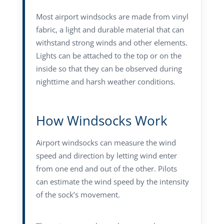
Most airport windsocks are made from vinyl
fabric, a light and durable material that can
withstand strong winds and other elements.
Lights can be attached to the top or on the
inside so that they can be observed during
nighttime and harsh weather conditions.
How Windsocks Work
Airport windsocks can measure the wind
speed and direction by letting wind enter
from one end and out of the other. Pilots
can estimate the wind speed by the intensity
of the sock’s movement.