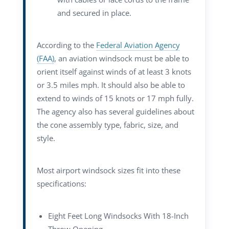
and secured in place.
According to the
Federal Aviation Agency
(FAA)
, an aviation windsock must be able to
orient itself against winds of at least 3 knots
or 3.5 miles mph. It should also be able to
extend to winds of 15 knots or 17 mph fully.
The agency also has several guidelines about
the cone assembly type, fabric, size, and
style.
Most airport windsock sizes fit into these
specifications:
Eight Feet Long Windsocks With 18-Inch