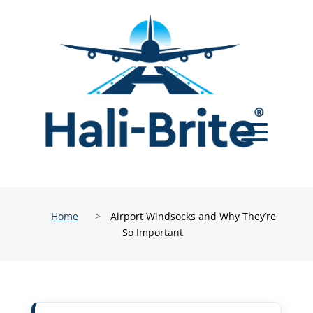
Home
>
Airport Windsocks and Why They’re
So Important