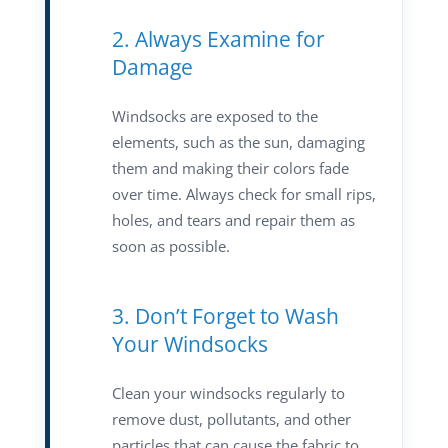
2. Always Examine for
Damage
Windsocks are exposed to the
elements, such as the sun, damaging
them and making their colors fade
over time. Always check for small rips,
holes, and tears and repair them as
soon as possible.
3. Don’t Forget to Wash
Your Windsocks
Clean your windsocks regularly to
remove dust, pollutants, and other
particles that can cause the fabric to