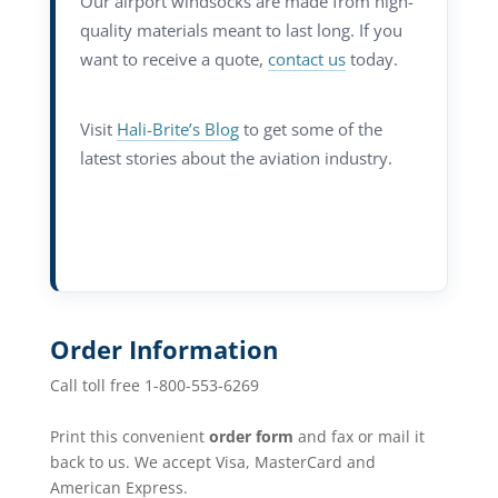
Our airport windsocks are made from high-
quality materials meant to last long. If you
want to receive a quote,
contact us
today.
Visit
Hali-Brite’s Blog
to get some of the
latest stories about the aviation industry.
Order Information
Call toll free 1-800-553-6269
Print this convenient
order form
and fax or mail it
back to us. We accept Visa, MasterCard and
American Express.