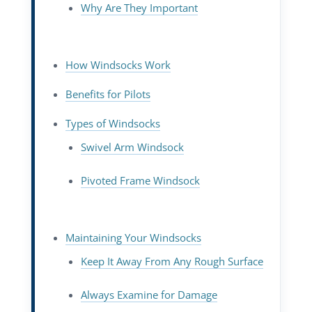
Why Are They Important
How Windsocks Work
Benefits for Pilots
Types of Windsocks
Swivel Arm Windsock
Pivoted Frame Windsock
Maintaining Your Windsocks
Keep It Away From Any Rough Surface
Always Examine for Damage