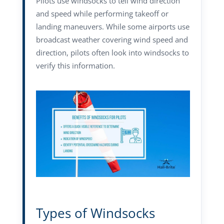
Pilots use windsocks to tell wind direction
and speed while performing takeoff or
landing maneuvers. While some airports use
broadcast weather covering wind speed and
direction, pilots often look into windsocks to
verify this information.
Types of Windsocks