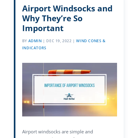
Airport Windsocks and
Why They’re So
Important
BY
ADMIN
|
DEC 19, 2022
|
WIND CONES &
INDICATORS
Airport windsocks are simple and