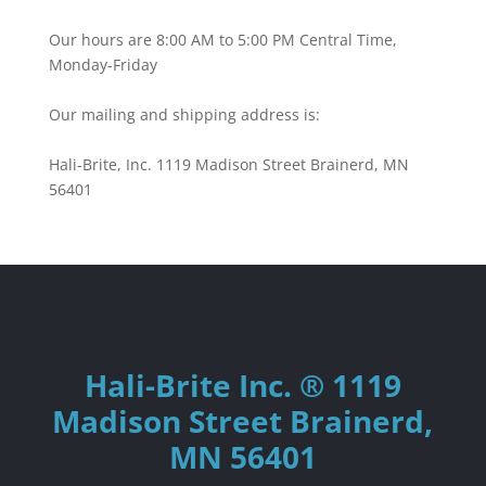
Our hours are 8:00 AM to 5:00 PM Central Time,
Monday-Friday
Our mailing and shipping address is:
Hali-Brite, Inc. 1119 Madison Street Brainerd, MN
56401
Hali-Brite Inc. ® 1119
Madison Street Brainerd,
MN 56401