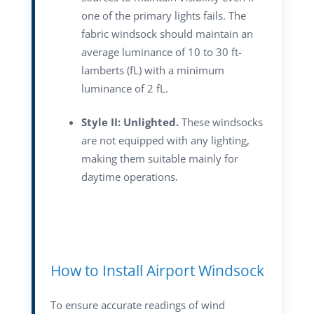
one of the primary lights fails. The
fabric windsock should maintain an
average luminance of 10 to 30 ft-
lamberts (fL) with a minimum
luminance of 2 fL.
Style II: Unlighted.
These windsocks
are not equipped with any lighting,
making them suitable mainly for
daytime operations.
How to Install Airport Windsock
To ensure accurate readings of wind