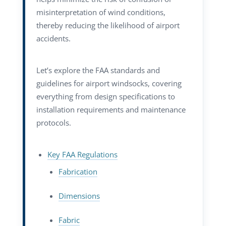
misinterpretation of wind conditions,
thereby reducing the likelihood of airport
accidents.
Let’s explore the FAA standards and
guidelines for airport windsocks, covering
everything from design specifications to
installation requirements and maintenance
protocols.
Key FAA Regulations
Fabrication
Dimensions
Fabric