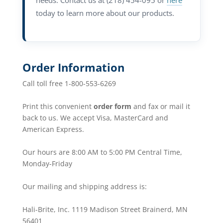
needs. Contact us at (218) 454-095 or
here
today to learn more about our products.
Order Information
Call toll free 1-800-553-6269
Print this convenient
order form
and fax or mail it
back to us. We accept Visa, MasterCard and
American Express.
Our hours are 8:00 AM to 5:00 PM Central Time,
Monday-Friday
Our mailing and shipping address is:
Hali-Brite, Inc. 1119 Madison Street Brainerd, MN
56401