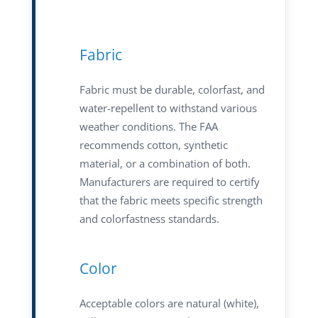
Fabric
Fabric must be durable, colorfast, and
water-repellent to withstand various
weather conditions. The FAA
recommends cotton, synthetic
material, or a combination of both.
Manufacturers are required to certify
that the fabric meets specific strength
and colorfastness standards.
Color
Acceptable colors are natural (white),