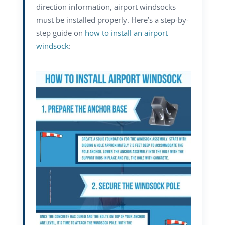
direction information, airport windsocks
must be installed properly. Here’s a step-by-
step guide on
how to install an airport
windsock
: