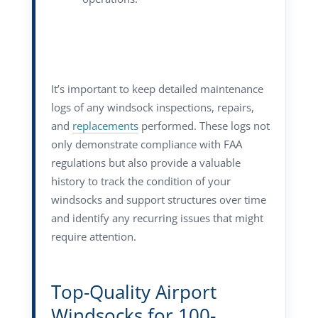
It’s important to keep detailed maintenance
logs of any windsock inspections, repairs,
and
replacements
performed. These logs not
only demonstrate compliance with FAA
regulations but also provide a valuable
history to track the condition of your
windsocks and support structures over time
and identify any recurring issues that might
require attention.
Top-Quality Airport
Windsocks for 100-