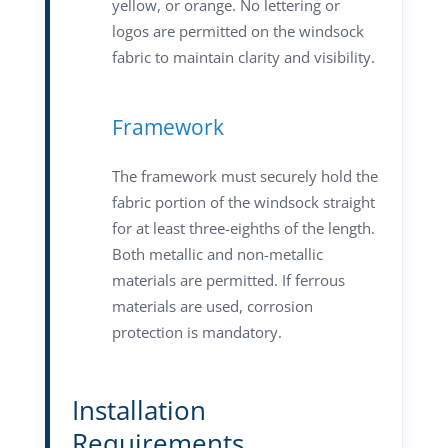
yellow, or orange. No lettering or
logos are permitted on the windsock
fabric to maintain clarity and visibility.
Framework
The framework must securely hold the
fabric portion of the windsock straight
for at least three-eighths of the length.
Both metallic and non-metallic
materials are permitted. If ferrous
materials are used, corrosion
protection is mandatory.
Installation
Requirements