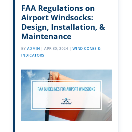
FAA Regulations on
Airport Windsocks:
Design, Installation, &
Maintenance
BY
ADMIN
|
APR 30, 2024
|
WIND CONES &
INDICATORS