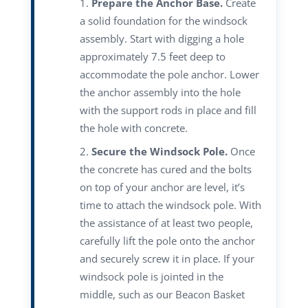
Prepare the Anchor Base.
Create
a solid foundation for the windsock
assembly. Start with digging a hole
approximately 7.5 feet deep to
accommodate the pole anchor. Lower
the anchor assembly into the hole
with the support rods in place and fill
the hole with concrete.
Secure the Windsock Pole.
Once
the concrete has cured and the bolts
on top of your anchor are level, it’s
time to attach the windsock pole. With
the assistance of at least two people,
carefully lift the pole onto the anchor
and securely screw it in place. If your
windsock pole is jointed in the
middle, such as our Beacon Basket