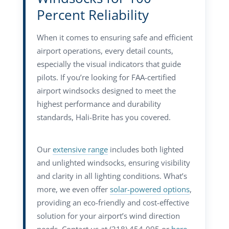
Percent Reliability
When it comes to ensuring safe and efficient
airport operations, every detail counts,
especially the visual indicators that guide
pilots. If you’re looking for FAA-certified
airport windsocks designed to meet the
highest performance and durability
standards, Hali-Brite has you covered.
Our
extensive range
includes both lighted
and unlighted windsocks, ensuring visibility
and clarity in all lighting conditions. What’s
more, we even offer
solar-powered options
,
providing an eco-friendly and cost-effective
solution for your airport’s wind direction