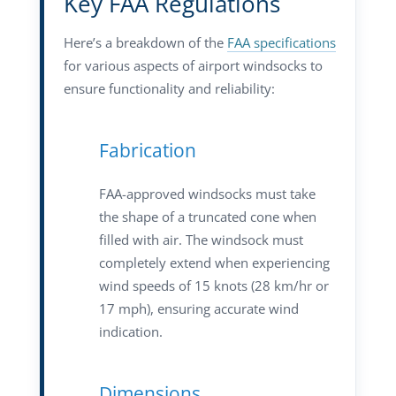
Key FAA Regulations
Here’s a breakdown of the
FAA specifications
for various aspects of airport windsocks to
ensure functionality and reliability:
Fabrication
FAA-approved windsocks must take
the shape of a truncated cone when
filled with air. The windsock must
completely extend when experiencing
wind speeds of 15 knots (28 km/hr or
17 mph), ensuring accurate wind
indication.
Dimensions