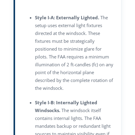
Style I-A: Externally Lighted.
The
setup uses external light fixtures
directed at the windsock. These
fixtures must be strategically
positioned to minimize glare for
pilots. The FAA requires a minimum
illumination of 2 ft-candles (fc) on any
point of the horizontal plane
described by the complete rotation of
the windsock.
Style I-B: Internally Lighted
Windsocks.
The windsock itself
contains internal lights. The FAA
mandates backup or redundant light
sources to maintain visibility even if