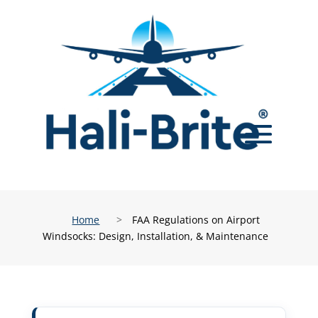
Home
>
FAA Regulations on Airport
Windsocks: Design, Installation, & Maintenance