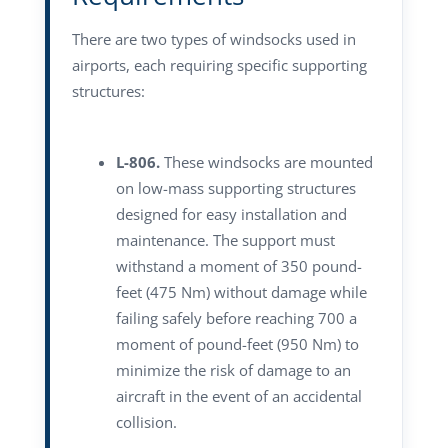
There are two types of windsocks used in
airports, each requiring specific supporting
structures:
L-806.
These windsocks are mounted
on low-mass supporting structures
designed for easy installation and
maintenance. The support must
withstand a moment of 350 pound-
feet (475 Nm) without damage while
failing safely before reaching 700 a
moment of pound-feet (950 Nm) to
minimize the risk of damage to an
aircraft in the event of an accidental
collision.