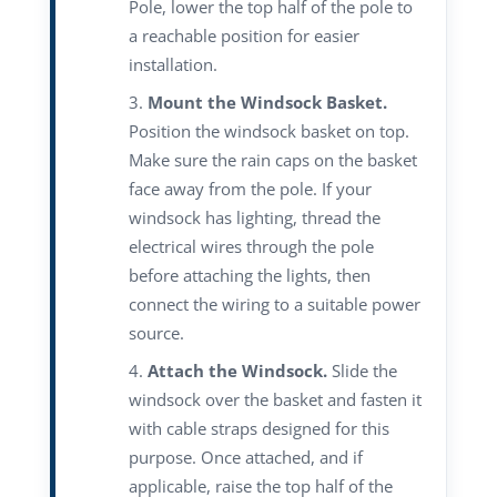
Pole, lower the top half of the pole to
a reachable position for easier
installation.
Mount the Windsock Basket.
Position the windsock basket on top.
Make sure the rain caps on the basket
face away from the pole. If your
windsock has lighting, thread the
electrical wires through the pole
before attaching the lights, then
connect the wiring to a suitable power
source.
Attach the Windsock.
Slide the
windsock over the basket and fasten it
with cable straps designed for this
purpose. Once attached, and if
applicable, raise the top half of the