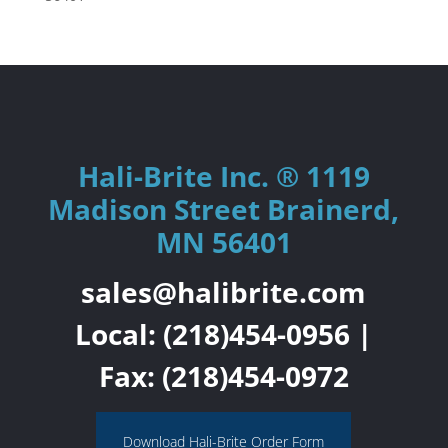
Hali-Brite Inc. ® 1119
Madison Street Brainerd,
MN 56401
sales@halibrite.com
Local:
(218)454-0956
|
Fax: (218)454-0972
Download Hali-Brite Order Form