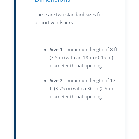
There are two standard sizes for
airport windsocks:
Size 1
– minimum length of 8 ft
(2.5 m) with an 18-in (0.45 m)
diameter throat opening
Size 2
– minimum length of 12
ft (3.75 m) with a 36-in (0.9 m)
diameter throat opening