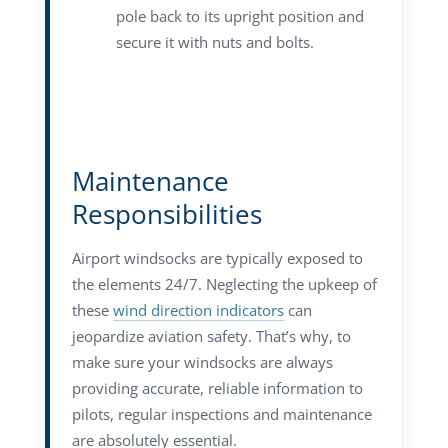
pole back to its upright position and
secure it with nuts and bolts.
Maintenance
Responsibilities
Airport windsocks are typically exposed to
the elements 24/7. Neglecting the upkeep of
these
wind direction indicators
can
jeopardize aviation safety. That’s why, to
make sure your windsocks are always
providing accurate, reliable information to
pilots, regular inspections and maintenance
are absolutely essential.