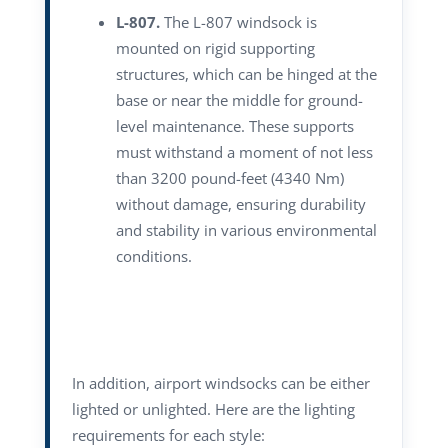
L-807.
The L-807 windsock is
mounted on rigid supporting
structures, which can be hinged at the
base or near the middle for ground-
level maintenance. These supports
must withstand a moment of not less
than 3200 pound-feet (4340 Nm)
without damage, ensuring durability
and stability in various environmental
conditions.
In addition, airport windsocks can be either
lighted or unlighted. Here are the lighting
requirements for each style: