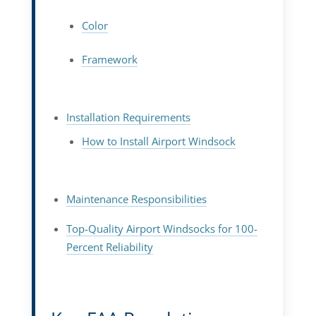
Color
Framework
Installation Requirements
How to Install Airport Windsock
Maintenance Responsibilities
Top-Quality Airport Windsocks for 100-
Percent Reliability