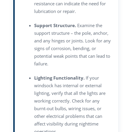
resistance can indicate the need for
lubrication or repair.
Support Structure.
Examine the
support structure – the pole, anchor,
and any hinges or joints. Look for any
signs of corrosion, bending, or
potential weak points that can lead to
failure.
Lighting Functionality.
If your
windsock has internal or external
lighting, verify that all the lights are
working correctly. Check for any
burnt-out bulbs, wiring issues, or
other electrical problems that can
affect visibility during nighttime
operations.