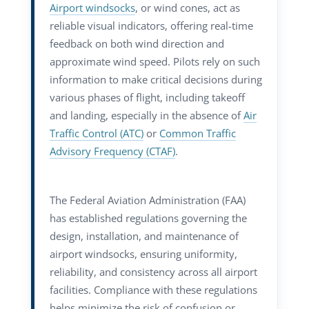
Airport windsocks
, or wind cones, act as
reliable visual indicators, offering real-time
feedback on both wind direction and
approximate wind speed. Pilots rely on such
information to make critical decisions during
various phases of flight, including takeoff
and landing, especially in the absence of
Air
Traffic Control (ATC)
or
Common Traffic
Advisory Frequency (CTAF)
.
The Federal Aviation Administration (FAA)
has established regulations governing the
design, installation, and maintenance of
airport windsocks, ensuring uniformity,
reliability, and consistency across all airport
facilities. Compliance with these regulations
helps minimize the risk of confusion or