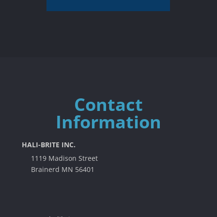
Contact
Information
HALI-BRITE INC.
1119 Madison Street
Brainerd MN 56401