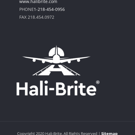
www.halibrite.com
PHONE
1-218-454-0956
FAX 218.454.0972
Copyright
2020
Hali-Brite
. All Rights Reserved |
Sitemap