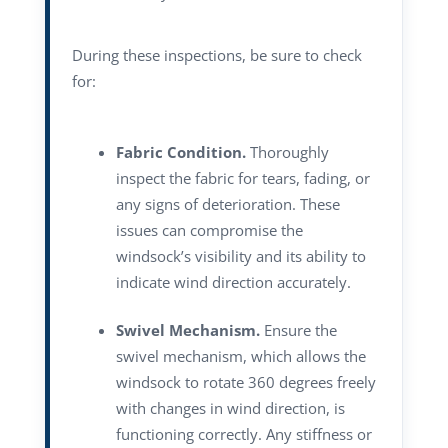
During these inspections, be sure to check
for:
Fabric Condition.
Thoroughly
inspect the fabric for tears, fading, or
any signs of deterioration. These
issues can compromise the
windsock’s visibility and its ability to
indicate wind direction accurately.
Swivel Mechanism.
Ensure the
swivel mechanism, which allows the
windsock to rotate 360 degrees freely
with changes in wind direction, is
functioning correctly. Any stiffness or